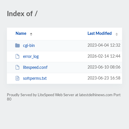
Index of /
Name
Last Modified
2023-04-04 12:32
cgi-bin
2026-02-14 12:44
error_log
2023-06-10 08:06
litespeed.conf
2023-06-23 16:58
softperms.txt
Proudly Served by LiteSpeed Web Server at latestdelhinews.com Port
80